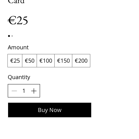
Card
€25
Amount
€25
€50
€100
€150
€200
Quantity
Buy Now