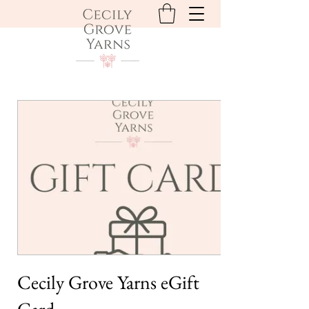
Cecily Grove Yarns eGift