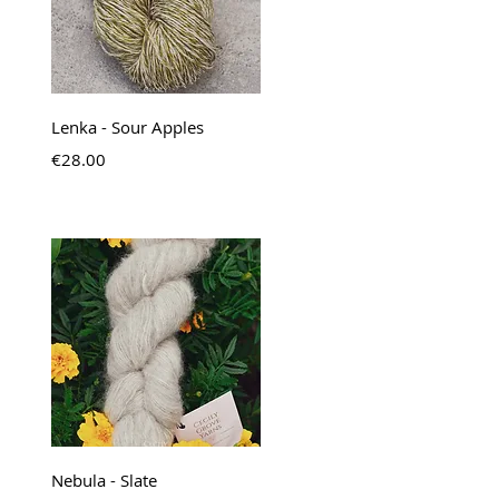
Quick View
Lenka - Sour Apples
Price
€28.00
Quick View
Nebula - Slate