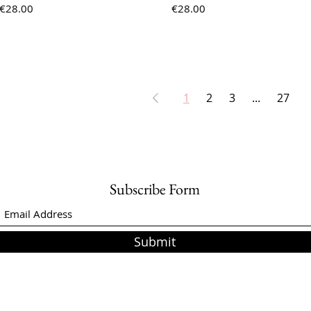
Price
Price
€28.00
€28.00
1
2
3
...
27
Subscribe Form
Submit