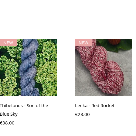
NEW
NEW
Quick View
Quick View
Thibetanus - Son of the
Lenka - Red Rocket
Blue Sky
Price
€28.00
Price
€38.00