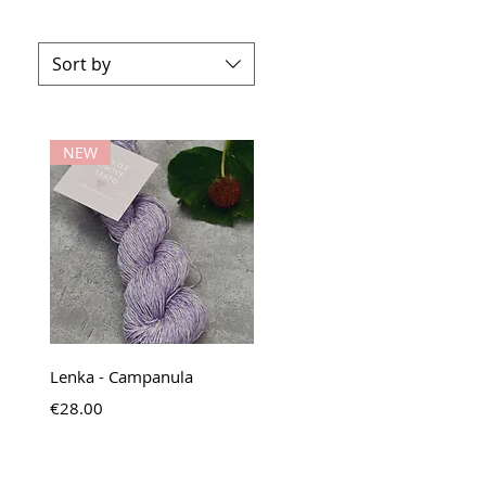
Sort by
NEW
Quick View
Lenka - Campanula
Price
€28.00