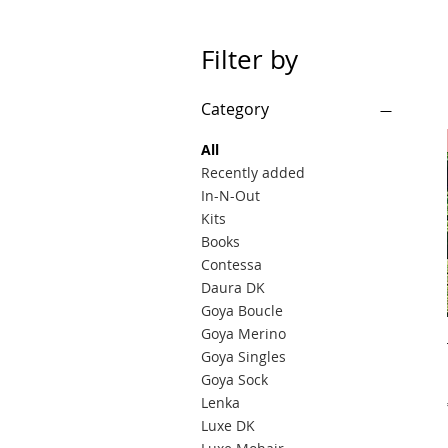
Filter by
Category
All
Recently added
In-N-Out
Kits
Books
Contessa
Daura DK
Goya Boucle
Goya Merino
Goya Singles
Goya Sock
Lenka
Luxe DK