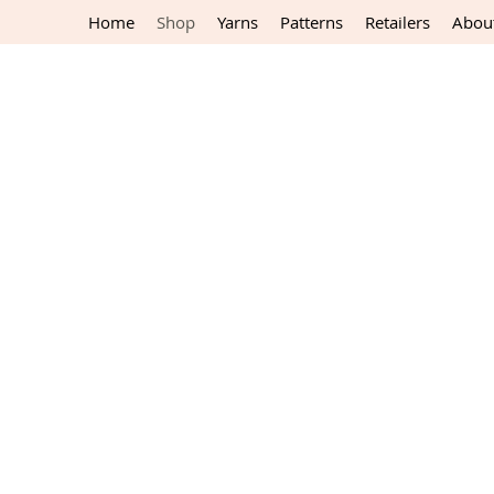
Home
Shop
Yarns
Patterns
Retailers
Abou