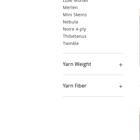
Luxe Mohair
Merlen
Mini Skeins
Nebula
Noire 4-ply
Thibetanus
Twinkle
Yarn Weight
Lace weight
Fingering weight
Yarn Fiber
Sport weight
DK weight
Alpaca
Cashmere
Cotton
Merino
Mohair
Linen