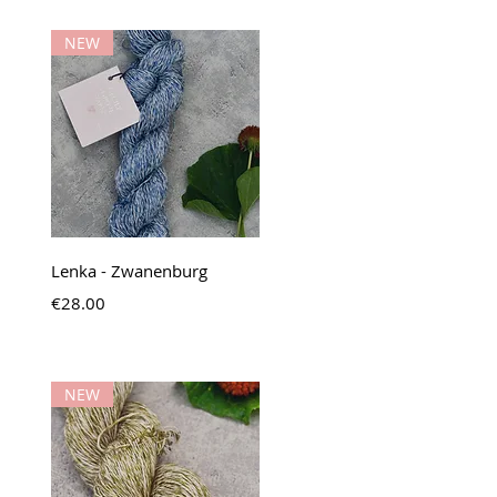
NEW
Quick View
Lenka - Zwanenburg
Price
€28.00
NEW