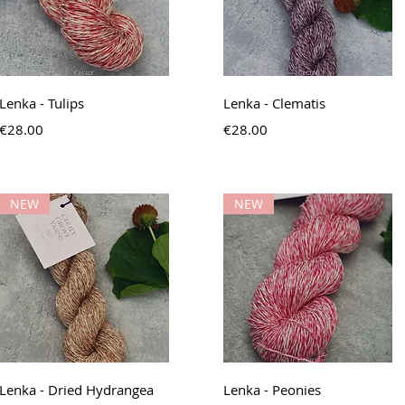
Quick View
Quick View
Lenka - Tulips
Lenka - Clematis
Price
Price
€28.00
€28.00
NEW
NEW
Quick View
Quick View
Lenka - Dried Hydrangea
Lenka - Peonies