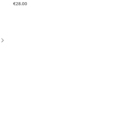
Price
€28.00