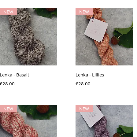
NEW
NEW
Quick View
Quick View
Lenka - Basalt
Lenka - Lillies
Price
Price
€28.00
€28.00
NEW
NEW