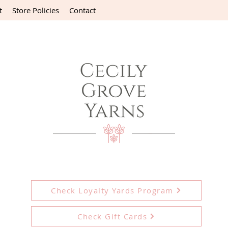
t
Store Policies
Contact
Check Loyalty Yards Program
Check Gift Cards