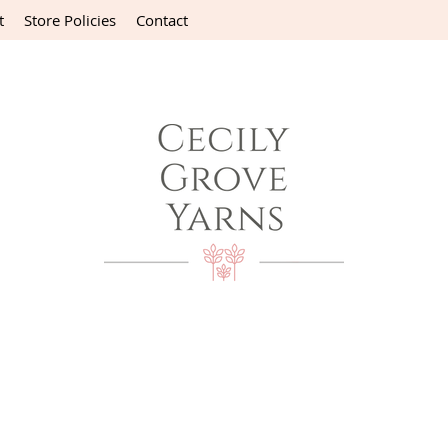
t
Store Policies
Contact