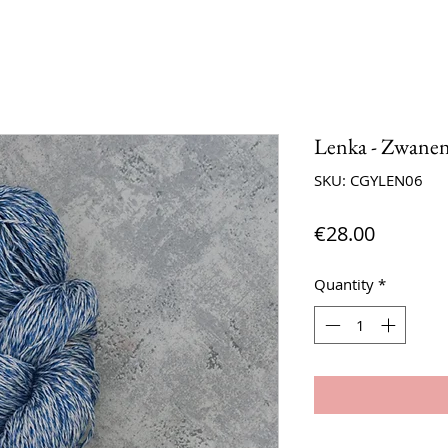
Lenka - Zwane
SKU: CGYLEN06
Price
€28.00
Quantity
*