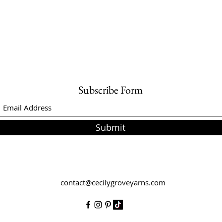
Subscribe Form
Submit
contact@cecilygroveyarns.com