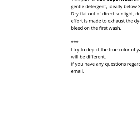
gentle detergent, ideally below 
Dry flat out of direct sunlight, 
effort is made to exhaust the dye
bleed on the first wash.
***
I try to depict the true color o
will be different.
If you have any questions regard
email.