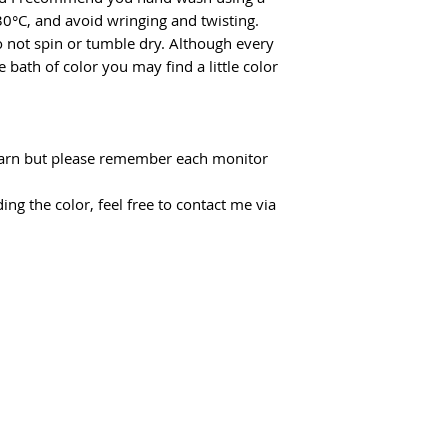
30°C, and avoid wringing and twisting.
do not spin or tumble dry. Although every
 bath of color you may find a little color
f yarn but please remember each monitor
ing the color, feel free to contact me via