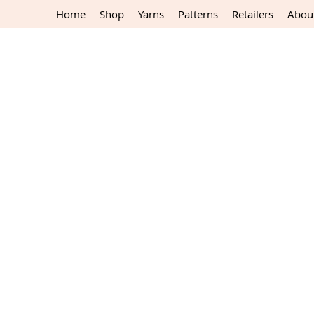
Home
Shop
Yarns
Patterns
Retailers
Abou