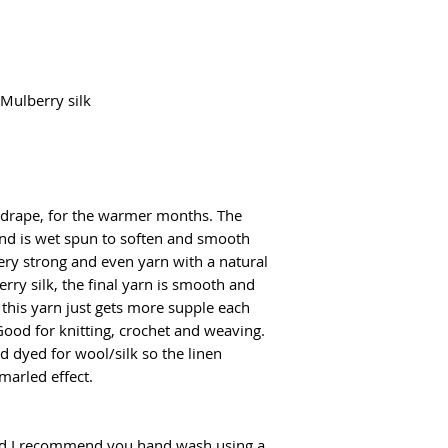
Mulberry silk
l drape, for the warmer months. The
 and is wet spun to soften and smooth
ery strong and even yarn with a natural
ry silk, the final yarn is smooth and
, this yarn just gets more supple each
Good for knitting, crochet and weaving.
d dyed for wool/silk so the linen
marled effect.
d I recommend you hand wash using a