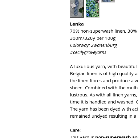
Lenka
70% non-superwash linen, 30% 
300m/320y per 100g
Colorway: Zwanenburg
#cecilygroveyarns
A luxurious yarn, with beautifu
Belgian linen is of high quality
the linen fibres and produce a v
sheen. Combined with the mulber
lustrous. As with all linen yarns
time it is handled and washed. 
The yarn has been dyed with aci
remained undyed resulting in a 
Care:
This yarn is
non-superwash
an