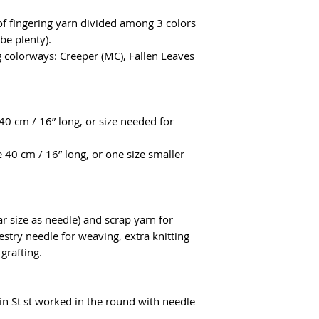
.
of fingering yarn divided among 3 colors
be plenty).
g colorways: Creeper (MC), Fallen Leaves
40 cm / 16” long, or size needed for
 40 cm / 16” long, or one size smaller
r size as needle) and scrap yarn for
estry needle for weaving, extra knitting
 grafting.
in St st worked in the round with needle