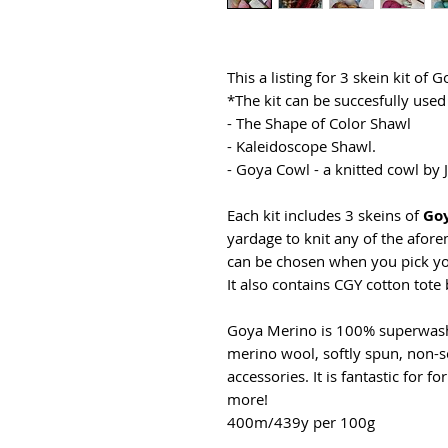
This a listing for 3 skein kit of 
*The kit can be succesfully used 
- The Shape of Color Shawl
- Kaleidoscope Shawl.
- Goya Cowl - a knitted cowl by
Each kit includes 3 skeins of
Go
yardage to knit any of the afore
can be chosen when you pick yo
It also contains CGY cotton tote 
Goya Merino is 100% superwash 
merino wool, softly spun, non-sc
accessories. It is fantastic for f
more!
400m/439y per 100g