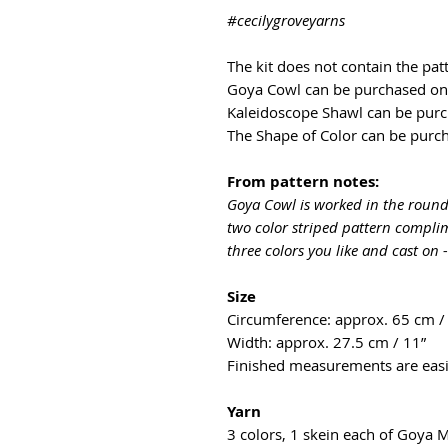
#cecilygroveyarns
The kit does not contain the pat
Goya Cowl can be purchased o
Kaleidoscope Shawl can be pur
The Shape of Color can be pur
From pattern notes:
Goya Cowl is worked in the round,
two color striped pattern complim
three colors you like and cast on 
Size
Circumference: approx. 65 cm /
Width: approx. 27.5 cm / 11”
Finished measurements are easil
Yarn
3 colors, 1 skein each of Goya 