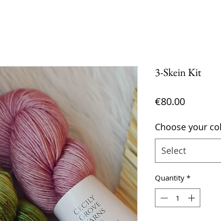
3-Skein Kit
Price
€80.00
Choose your col
Select
Quantity
*