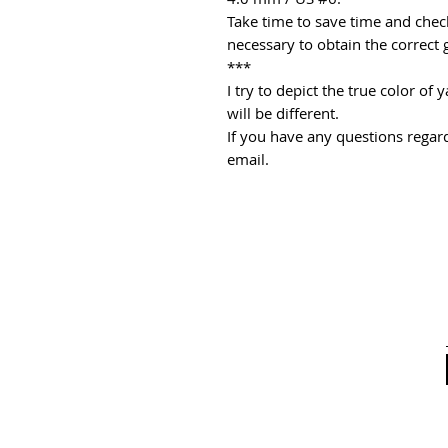
Take time to save time and check
necessary to obtain the correct 
***
I try to depict the true color o
will be different.
If you have any questions regard
email.