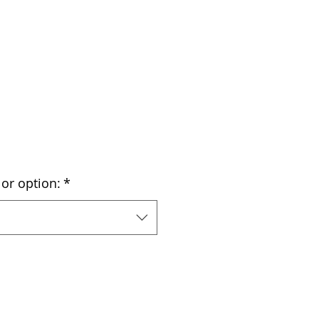
or option:
*