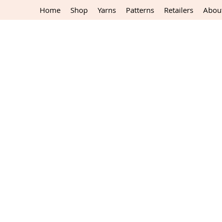
Home
Shop
Yarns
Patterns
Retailers
Abou