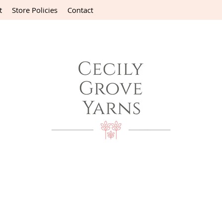
t
Store Policies
Contact