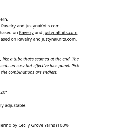
tern.
n
Ravelry
and
JustynaKnits.com
.
chased on
Ravelry
and
JustynaKnits.com
.
chased on
Ravelry
and
JustynaKnits.com
.
 like a tube that’s seamed at the end. The
ents an easy but effective lace panel. Pick
- the combinations are endless.
 26”
y adjustable.
Merino by Cecily Grove Yarns (100%