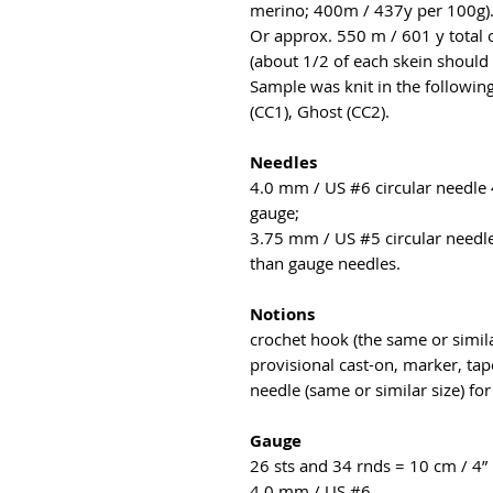
merino; 400m / 437y per 100g)
Or approx. 550 m / 601 y total 
(about 1/2 of each skein should 
Sample was knit in the followin
(CC1), Ghost (CC2).
Needles
4.0 mm / US #6 circular needle 
gauge;
3.75 mm / US #5 circular needle
than gauge needles.
Notions
crochet hook (the same or simila
provisional cast-on, marker, tap
needle (same or similar size) for
Gauge
26 sts and 34 rnds = 10 cm / 4” 
4.0 mm / US #6.