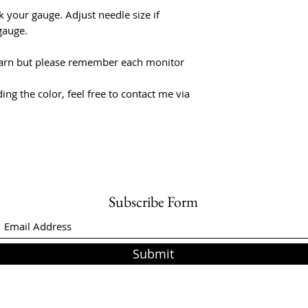
 your gauge. Adjust needle size if
gauge.
f yarn but please remember each monitor
ing the color, feel free to contact me via
Subscribe Form
Submit