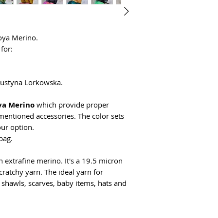
Goya Merino.
for:
 Justyna Lorkowska.
ya Merino
which provide proper
mentioned accessories. The color sets
ur option.
bag.
extrafine merino. It's a 19.5 micron
ratchy yarn. The ideal yarn for
or shawls, scarves, baby items, hats and