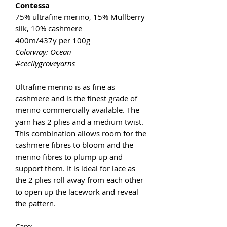
Contessa
75% ultrafine merino, 15% Mullberry
silk, 10% cashmere
400m/437y per 100g
Colorway: Ocean
#cecilygroveyarns
Ultrafine merino is as fine as
cashmere and is the finest grade of
merino commercially available. The
yarn has 2 plies and a medium twist.
This combination allows room for the
cashmere fibres to bloom and the
merino fibres to plump up and
support them. It is ideal for lace as
the 2 plies roll away from each other
to open up the lacework and reveal
the pattern.
Care: