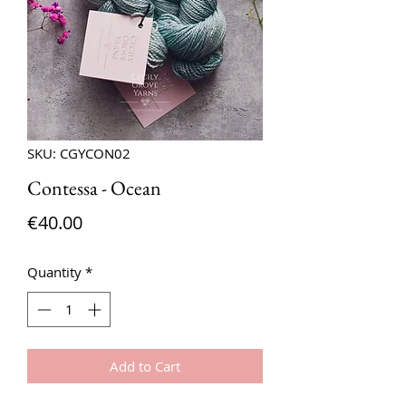
SKU: CGYCON02
Contessa - Ocean
Price
€40.00
Quantity
*
Add to Cart