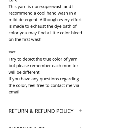
This yarn is non-superwash and I
recommend a cool hand wash in a
mild detergent. Although every effort
is made to exhaust the dye bath of
color you may find a little color bleed
on the first wash.
***
I try to depict the true color of yarn
but please remember each monitor
will be different.
If you have any questions regarding
the color, feel free to contact me via
email.
RETURN & REFUND POLICY
I want you to be satisfied with your