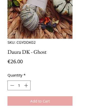
SKU: CGYDDK02
Daura DK - Ghost
Price
€26.00
Quantity
*
Add to Cart