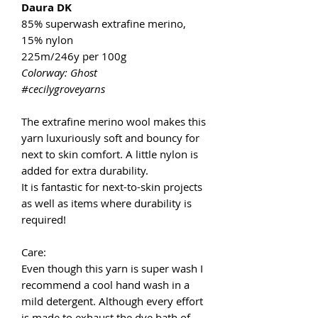
Daura DK
85% superwash extrafine merino,
15% nylon
225m/246y per 100g
Colorway: Ghost
#cecilygroveyarns
The extrafine merino wool makes this
yarn luxuriously soft and bouncy for
next to skin comfort. A little nylon is
added for extra durability.
It is fantastic for next-to-skin projects
as well as items where durability is
required!
Care:
Even though this yarn is super wash I
recommend a cool hand wash in a
mild detergent. Although every effort
is made to exhaust the dye bath of