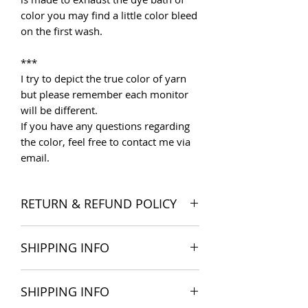
color you may find a little color bleed
on the first wash.
***
I try to depict the true color of yarn
but please remember each monitor
will be different.
If you have any questions regarding
the color, feel free to contact me via
email.
RETURN & REFUND POLICY
I want you to be satisfied with your
SHIPPING INFO
order, and I'm happy to accept
returns if you change your mind once
The products are delivered all over
you receive your order. Please read
SHIPPING INFO
the world. Shipping costs include
Store Policies
for more detail.
postage and packaging cost. We try to