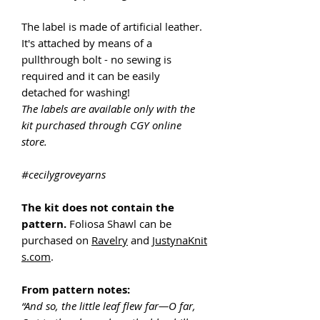
The label is made of artificial leather.
It's attached by means of a
pullthrough bolt - no sewing is
required and it can be easily
detached for washing!
The labels are available only with the
kit purchased through CGY online
store.
#cecilygroveyarns
The kit does not contain the
pattern.
Foliosa Shawl can be
purchased on
Ravelry
and
JustynaKnit
s.com
.
From pattern notes:
“And so, the little leaf flew far—O far,