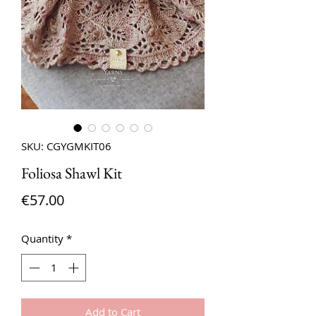
SKU: CGYGMKIT06
Foliosa Shawl Kit
Price
€57.00
Quantity
*
Add to Cart