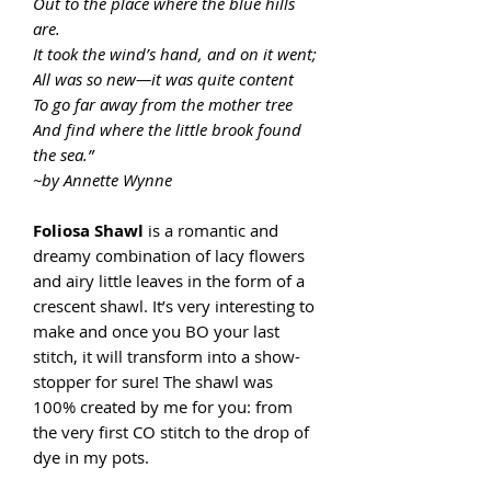
Out to the place where the blue hills
are.
It took the wind’s hand, and on it went;
All was so new—it was quite content
To go far away from the mother tree
And find where the little brook found
the sea.”
~by Annette Wynne
Foliosa Shawl
is a romantic and
dreamy combination of lacy flowers
and airy little leaves in the form of a
crescent shawl. It’s very interesting to
make and once you BO your last
stitch, it will transform into a show-
stopper for sure! The shawl was
100% created by me for you: from
the very first CO stitch to the drop of
dye in my pots.