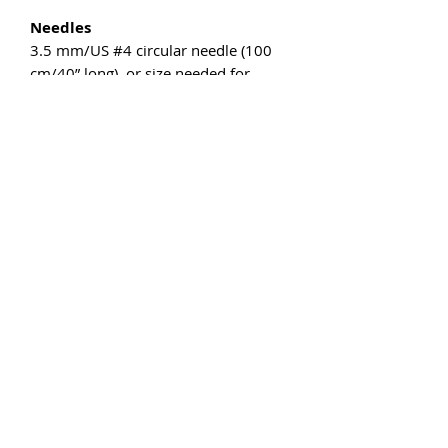
Needles
3.5 mm/US #4 circular needle (100
cm/40” long), or size needed for
gauge.
Other
2 stitch markers, 2 cable needles,
tapestry needle for weaving.
Gauge
22 sts and 34 rows = 10 cm/4” in St
st measured flat after wet blocking.
The gauge isn’t crucial on this project,
but differences will affect the finished
size as well as the required yardage,
so I strongly recommend making a
swatch and adjusting the needle size
as necessary.