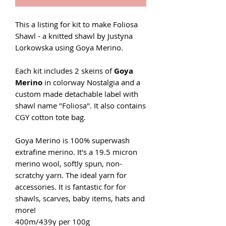
This a listing for kit to make Foliosa
Shawl - a knitted shawl by Justyna
Lorkowska using Goya Merino.
Each kit includes 2 skeins of
Goya
Merino
in colorway Nostalgia and a
custom made detachable label with
shawl name "Foliosa". It also contains
CGY cotton tote bag.
Goya Merino is 100% superwash
extrafine merino. It's a 19.5 micron
merino wool, softly spun, non-
scratchy yarn. The ideal yarn for
accessories. It is fantastic for for
shawls, scarves, baby items, hats and
more!
400m/439y per 100g