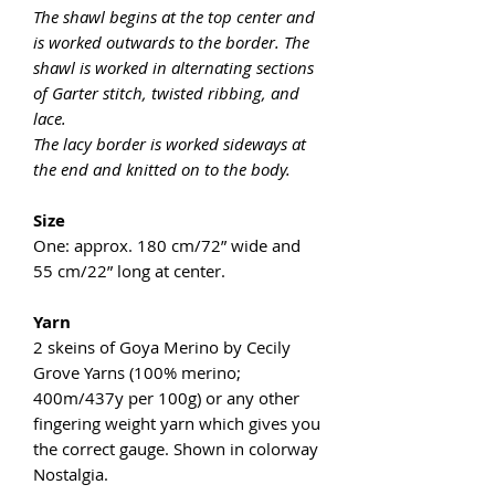
The shawl begins at the top center and
is worked outwards to the border. The
shawl is worked in alternating sections
of Garter stitch, twisted ribbing, and
lace.
The lacy border is worked sideways at
the end and knitted on to the body.
Size
One: approx. 180 cm/72” wide and
55 cm/22” long at center.
Yarn
2 skeins of Goya Merino by Cecily
Grove Yarns (100% merino;
400m/437y per 100g) or any other
fingering weight yarn which gives you
the correct gauge. Shown in colorway
Nostalgia.