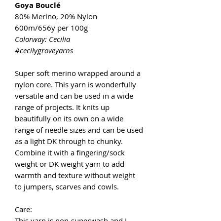
Goya Bouclé
80% Merino, 20% Nylon
600m/656y per 100g
Colorway: Cecilia
#cecilygroveyarns
Super soft merino wrapped around a
nylon core. This yarn is wonderfully
versatile and can be used in a wide
range of projects. It knits up
beautifully on its own on a wide
range of needle sizes and can be used
as a light DK through to chunky.
Combine it with a fingering/sock
weight or DK weight yarn to add
warmth and texture without weight
to jumpers, scarves and cowls.
Care:
This yarn is non-superwash and I