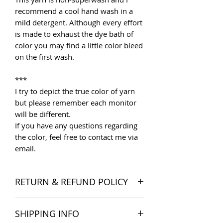
recommend a cool hand wash in a
mild detergent. Although every effort
is made to exhaust the dye bath of
color you may find a little color bleed
on the first wash.
***
I try to depict the true color of yarn
but please remember each monitor
will be different.
If you have any questions regarding
the color, feel free to contact me via
email.
RETURN & REFUND POLICY
I want you to be satisfied with your
SHIPPING INFO
order, and I'm happy to accept