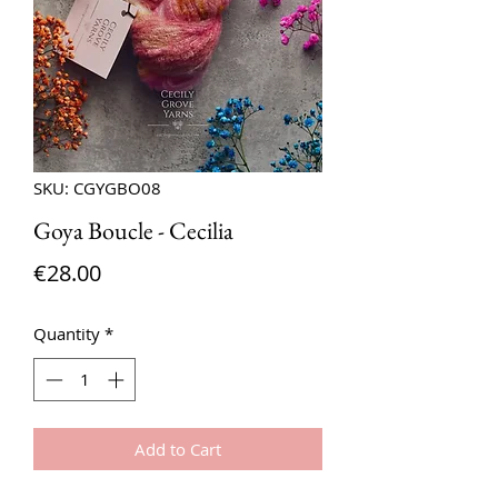
SKU: CGYGBO08
Goya Boucle - Cecilia
Price
€28.00
Quantity
*
Add to Cart