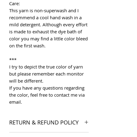
Care:
This yarn is non-superwash and I
recommend a cool hand wash in a
mild detergent. Although every effort
is made to exhaust the dye bath of
color you may find a little color bleed
on the first wash.
***
I try to depict the true color of yarn
but please remember each monitor
will be different.
If you have any questions regarding
the color, feel free to contact me via
email.
RETURN & REFUND POLICY
I want you to be satisfied with your