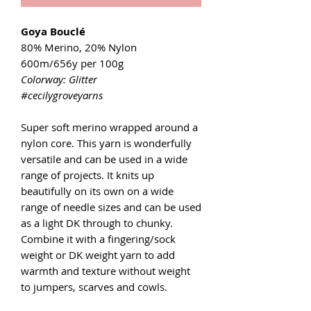
Goya Bouclé
80% Merino, 20% Nylon
600m/656y per 100g
Colorway: Glitter
#cecilygroveyarns
Super soft merino wrapped around a
nylon core. This yarn is wonderfully
versatile and can be used in a wide
range of projects. It knits up
beautifully on its own on a wide
range of needle sizes and can be used
as a light DK through to chunky.
Combine it with a fingering/sock
weight or DK weight yarn to add
warmth and texture without weight
to jumpers, scarves and cowls.