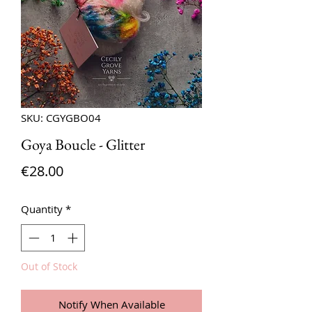
SKU: CGYGBO04
Goya Boucle - Glitter
Price
€28.00
Quantity
*
Out of Stock
Notify When Available