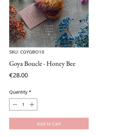
SKU: CGYGBO10
Goya Boucle - Honey Bee
Price
€28.00
Quantity
*
Add to Cart