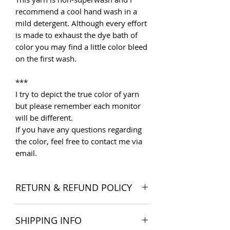
recommend a cool hand wash in a
mild detergent. Although every effort
is made to exhaust the dye bath of
color you may find a little color bleed
on the first wash.
***
I try to depict the true color of yarn
but please remember each monitor
will be different.
If you have any questions regarding
the color, feel free to contact me via
email.
RETURN & REFUND POLICY
I want you to be satisfied with your
SHIPPING INFO
order, and I'm happy to accept