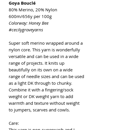
Goya Bouclé
80% Merino, 20% Nylon
600m/656y per 100g
Colorway: Honey Bee
#cecilygroveyarns
Super soft merino wrapped around a
nylon core. This yarn is wonderfully
versatile and can be used in a wide
range of projects. It knits up
beautifully on its own on a wide
range of needle sizes and can be used
as a light DK through to chunky.
Combine it with a fingering/sock
weight or DK weight yarn to add
warmth and texture without weight
to jumpers, scarves and cowls.
Care:
This yarn is non-superwash and I