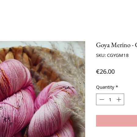
Goya Merino - C
SKU: CGYGM18
Price
€26.00
Quantity
*