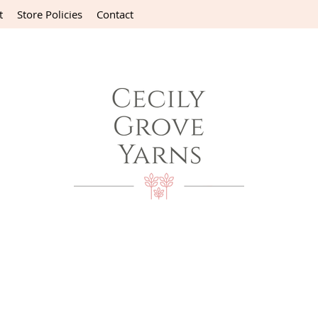
t
Store Policies
Contact