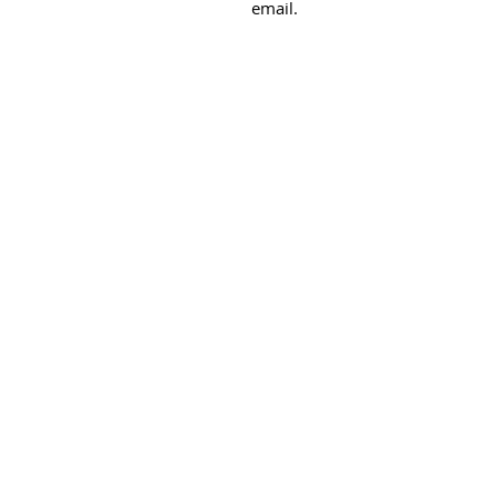
email.