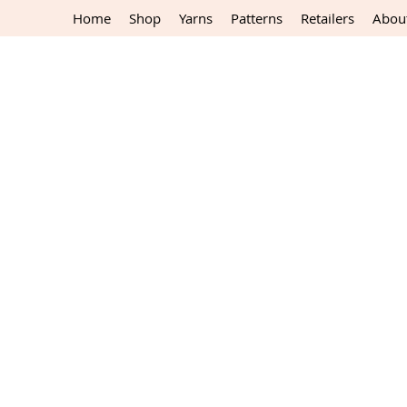
Home
Shop
Yarns
Patterns
Retailers
Abou