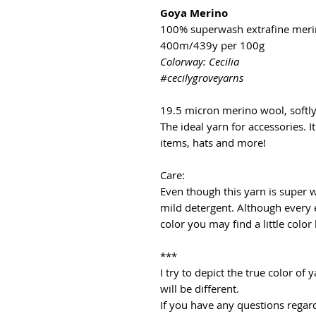
Goya Merino
100% superwash extrafine mer
400m/439y per 100g
Colorway: Cecilia
#cecilygroveyarns
19.5 micron merino wool, softl
The ideal yarn for accessories. It
items, hats and more!
Care:
Even though this yarn is super
mild detergent. Although every 
color you may find a little color
***
I try to depict the true color o
will be different.
If you have any questions regard