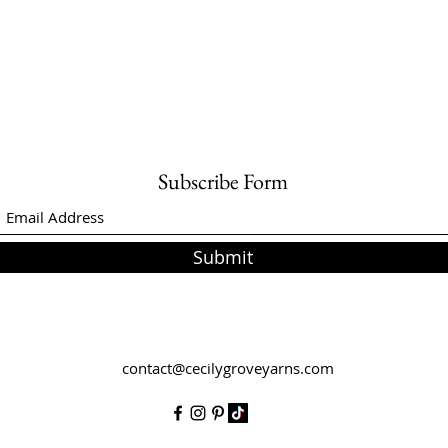
Subscribe Form
Submit
contact@cecilygroveyarns.com