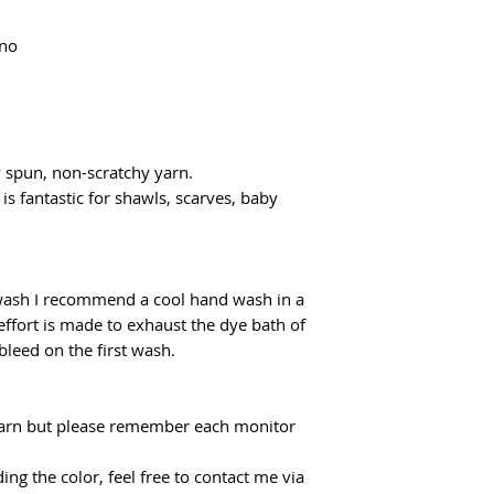
flatrate for Poczta
From €100 the shipp
ino
y spun, non-scratchy yarn.
 is fantastic for shawls, scarves, baby
 wash I recommend a cool hand wash in a
effort is made to exhaust the dye bath of
 bleed on the first wash.
f yarn but please remember each monitor
ing the color, feel free to contact me via