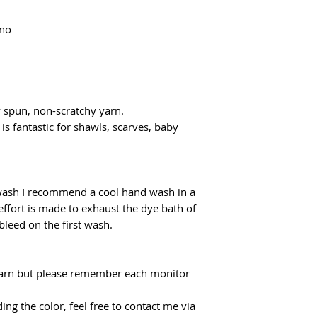
flatrate for Poczta
From €100 the shipp
ino
y spun, non-scratchy yarn.
 is fantastic for shawls, scarves, baby
 wash I recommend a cool hand wash in a
effort is made to exhaust the dye bath of
 bleed on the first wash.
f yarn but please remember each monitor
ing the color, feel free to contact me via