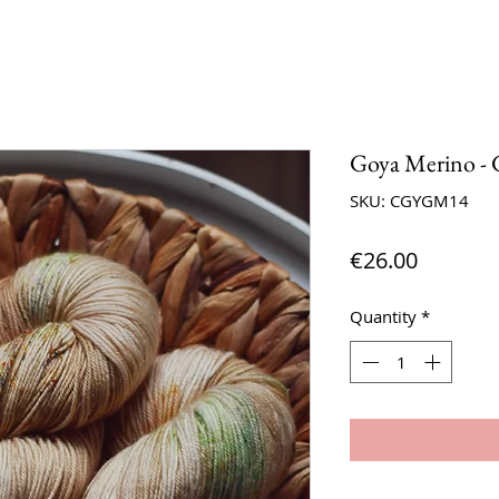
Goya Merino - 
SKU: CGYGM14
Price
€26.00
Quantity
*