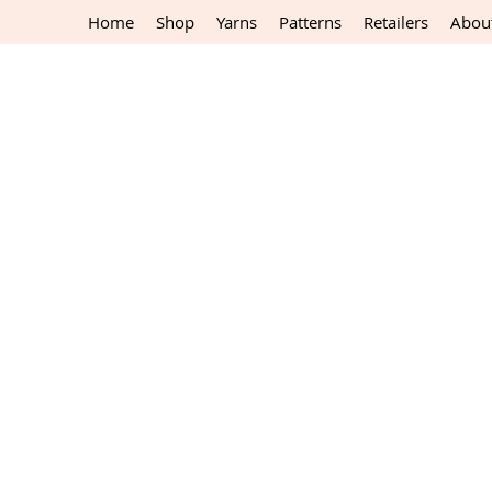
Home
Shop
Yarns
Patterns
Retailers
Abou