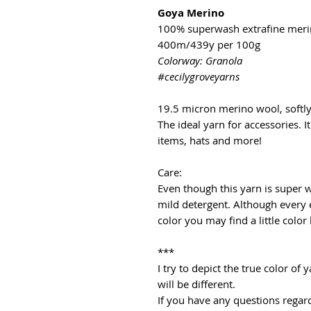
Goya Merino
100% superwash extrafine mer
400m/439y per 100g
Colorway: Granola
#cecilygroveyarns
19.5 micron merino wool, softl
The ideal yarn for accessories. It
items, hats and more!
Care:
Even though this yarn is super
mild detergent. Although every 
color you may find a little color
***
I try to depict the true color o
will be different.
If you have any questions regard