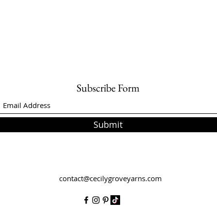
Subscribe Form
Submit
contact@cecilygroveyarns.com