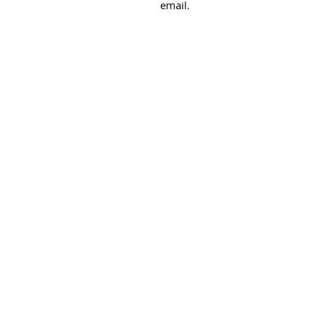
email.