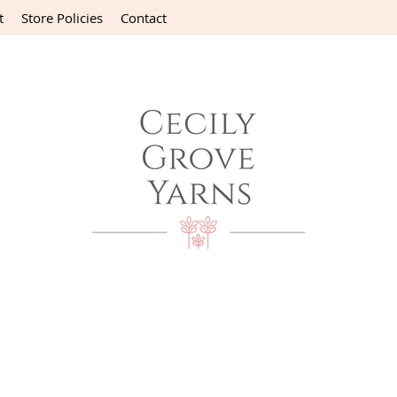
t
Store Policies
Contact