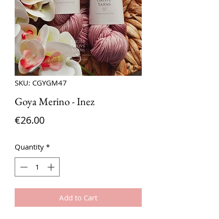
SKU: CGYGM47
Goya Merino - Inez
Price
€26.00
Quantity
*
Add to Cart