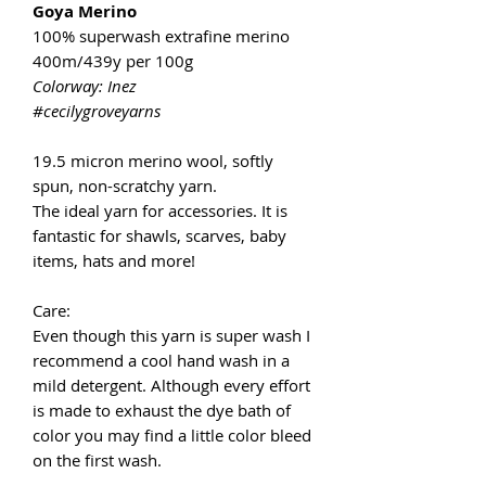
Goya Merino
100% superwash extrafine merino
400m/439y per 100g
Colorway: Inez
#cecilygroveyarns
19.5 micron merino wool, softly
spun, non-scratchy yarn.
The ideal yarn for accessories. It is
fantastic for shawls, scarves, baby
items, hats and more!
Care:
Even though this yarn is super wash I
recommend a cool hand wash in a
mild detergent. Although every effort
is made to exhaust the dye bath of
color you may find a little color bleed
on the first wash.