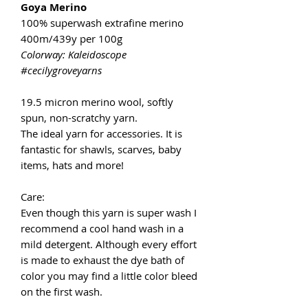
Goya Merino
100% superwash extrafine merino
400m/439y per 100g
Colorway: Kaleidoscope
#cecilygroveyarns
19.5 micron merino wool, softly
spun, non-scratchy yarn.
The ideal yarn for accessories. It is
fantastic for shawls, scarves, baby
items, hats and more!
Care:
Even though this yarn is super wash I
recommend a cool hand wash in a
mild detergent. Although every effort
is made to exhaust the dye bath of
color you may find a little color bleed
on the first wash.