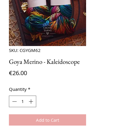
SKU: CGYGM62
Goya Merino - Kaleidoscope
Price
€26.00
Quantity
*
Add to Cart