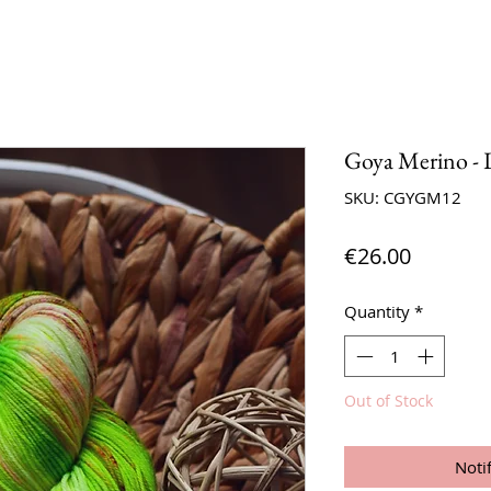
Goya Merino - 
SKU: CGYGM12
Price
€26.00
Quantity
*
Out of Stock
Noti