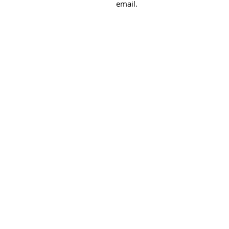
email.