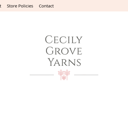
t
Store Policies
Contact