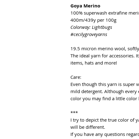
Goya Merino
100% superwash extrafine mer
400m/439y per 100g
Colorway: Lightbugs
#cecilygroveyarns
19.5 micron merino wool, softl
The ideal yarn for accessories. It
items, hats and more!
Care:
Even though this yarn is super
mild detergent. Although every 
color you may find a little color
***
I try to depict the true color o
will be different.
If you have any questions regard