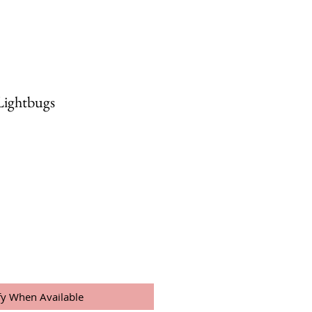
Lightbugs
fy When Available