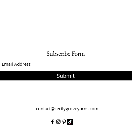
Subscribe Form
Submit
contact@cecilygroveyarns.com