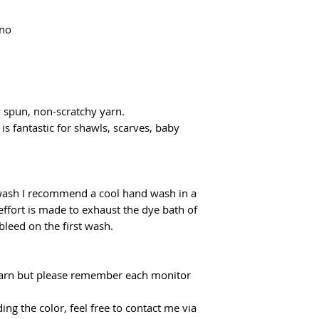
Domestic shipping f
flatrate for Poczta
ino
From €100 the shipp
y spun, non-scratchy yarn.
 is fantastic for shawls, scarves, baby
 wash I recommend a cool hand wash in a
effort is made to exhaust the dye bath of
 bleed on the first wash.
f yarn but please remember each monitor
ing the color, feel free to contact me via