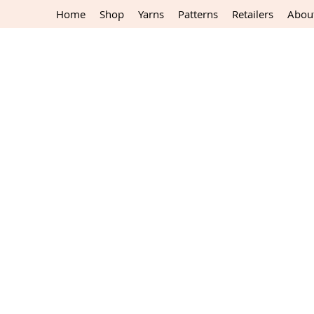
Home
Shop
Yarns
Patterns
Retailers
Abou