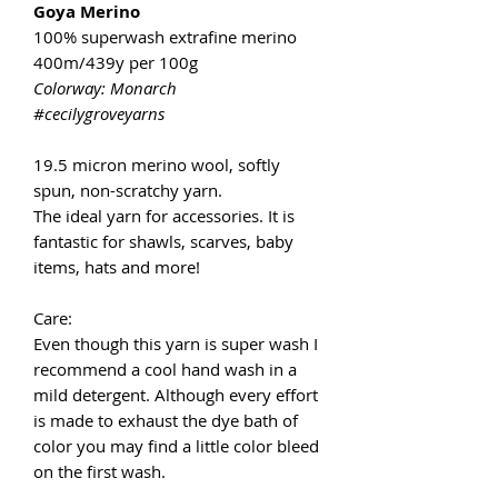
Goya Merino
100% superwash extrafine merino
400m/439y per 100g
Colorway: Monarch
#cecilygroveyarns
19.5 micron merino wool, softly
spun, non-scratchy yarn.
The ideal yarn for accessories. It is
fantastic for shawls, scarves, baby
items, hats and more!
Care:
Even though this yarn is super wash I
recommend a cool hand wash in a
mild detergent. Although every effort
is made to exhaust the dye bath of
color you may find a little color bleed
on the first wash.