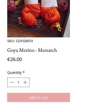
SKU: CGYGM54
Goya Merino - Monarch
Price
€26.00
Quantity
*
Add to Cart