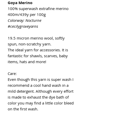
Goya Merino
100% superwash extrafine merino
400m/439y per 100g
Colorway: Nocturne
#cecilygroveyarns
19.5 micron merino wool, softly
spun, non-scratchy yarn.
The ideal yarn for accessories. It is
fantastic for shawls, scarves, baby
items, hats and more!
Care:
Even though this yarn is super wash I
recommend a cool hand wash in a
mild detergent. Although every effort
is made to exhaust the dye bath of
color you may find a little color bleed
on the first wash.