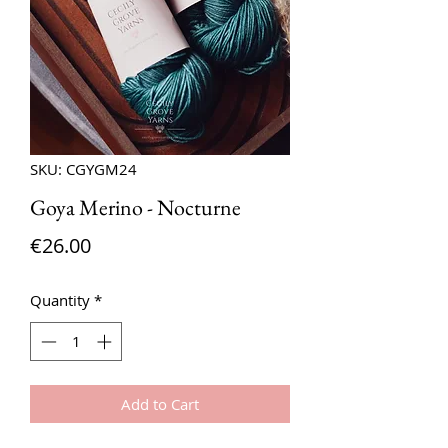
SKU: CGYGM24
Goya Merino - Nocturne
Price
€26.00
Quantity
*
Add to Cart