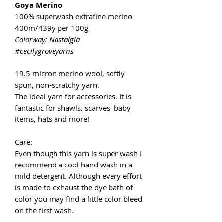
Goya Merino
100% superwash extrafine merino
400m/439y per 100g
Colorway: Nostalgia
#cecilygroveyarns
19.5 micron merino wool, softly
spun, non-scratchy yarn.
The ideal yarn for accessories. It is
fantastic for shawls, scarves, baby
items, hats and more!
Care:
Even though this yarn is super wash I
recommend a cool hand wash in a
mild detergent. Although every effort
is made to exhaust the dye bath of
color you may find a little color bleed
on the first wash.