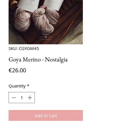
SKU: CGYGM45
Goya Merino - Nostalgia
Price
€26.00
Quantity
*
Add to Cart