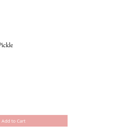
ickle
Add to Cart