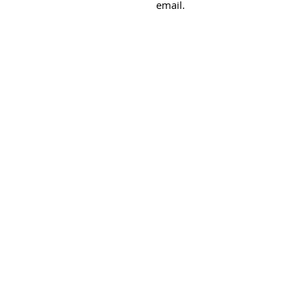
email.