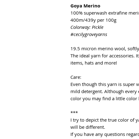
Goya Merino
100% superwash extrafine mer
400m/439y per 100g
Colorway: Pickle
#cecilygroveyarns
19.5 micron merino wool, softl
The ideal yarn for accessories. It
items, hats and more!
Care:
Even though this yarn is super
mild detergent. Although every 
color you may find a little color
***
I try to depict the true color o
will be different.
If you have any questions regard