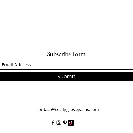
Subscribe Form
Submit
contact@cecilygroveyarns.com