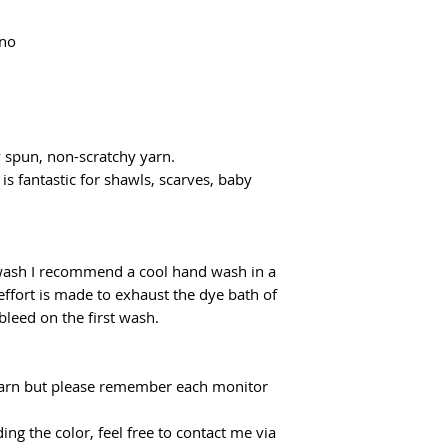
flatrate for Poczta
From €100 the shipp
ino
y spun, non-scratchy yarn.
 is fantastic for shawls, scarves, baby
 wash I recommend a cool hand wash in a
effort is made to exhaust the dye bath of
 bleed on the first wash.
f yarn but please remember each monitor
ing the color, feel free to contact me via