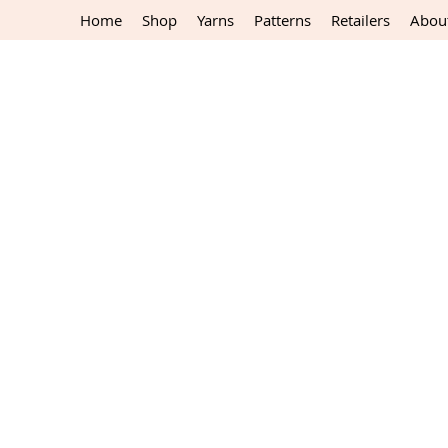
Home
Shop
Yarns
Patterns
Retailers
Abou