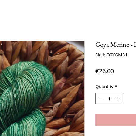
Goya Merino - P
SKU: CGYGM31
Price
€26.00
Quantity
*