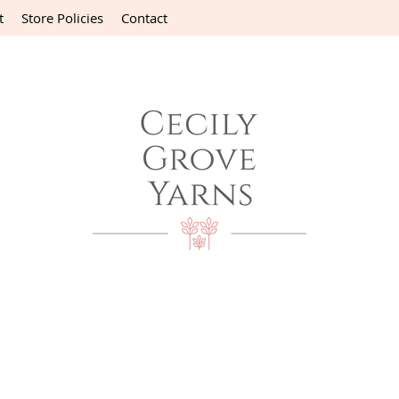
t
Store Policies
Contact