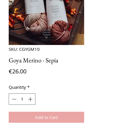
SKU: CGYGM10
Goya Merino - Sepia
Price
€26.00
Quantity
*
Add to Cart