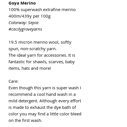
Goya Merino
100% superwash extrafine merino
400m/439y per 100g
Colorway: Sepia
#cecilygroveyarns
19.5 micron merino wool, softly
spun, non-scratchy yarn.
The ideal yarn for accessories. It is
fantastic for shawls, scarves, baby
items, hats and more!
Care:
Even though this yarn is super wash I
recommend a cool hand wash in a
mild detergent. Although every effort
is made to exhaust the dye bath of
color you may find a little color bleed
on the first wash.