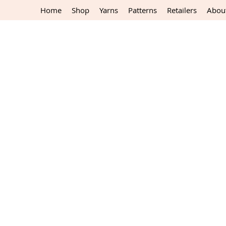
Home
Shop
Yarns
Patterns
Retailers
Abou