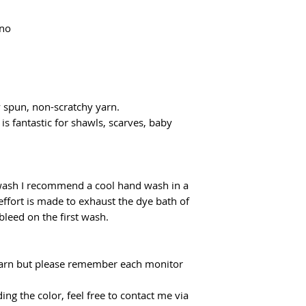
Domestic shipping f
flatrate for Poczta
ino
From €100 the shipp
y spun, non-scratchy yarn.
 is fantastic for shawls, scarves, baby
 wash I recommend a cool hand wash in a
effort is made to exhaust the dye bath of
 bleed on the first wash.
f yarn but please remember each monitor
ing the color, feel free to contact me via