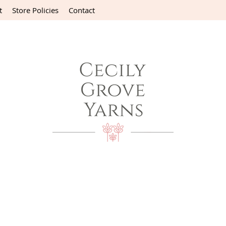
t
Store Policies
Contact