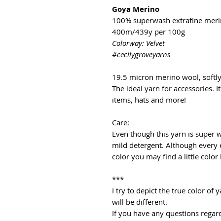
Goya Merino
100% superwash extrafine mer
400m/439y per 100g
Colorway: Velvet
#cecilygroveyarns
19.5 micron merino wool, softl
The ideal yarn for accessories. It
items, hats and more!
Care:
Even though this yarn is super
mild detergent. Although every 
color you may find a little color
***
I try to depict the true color o
will be different.
If you have any questions regard