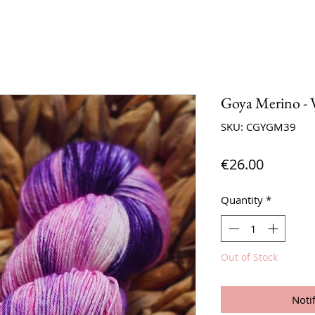
Goya Merino - 
SKU: CGYGM39
Price
€26.00
Quantity
*
Out of Stock
Noti