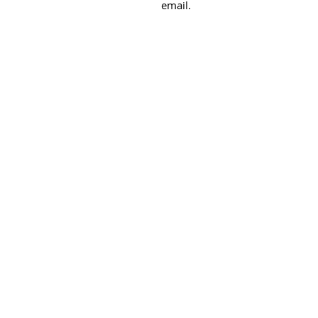
email.