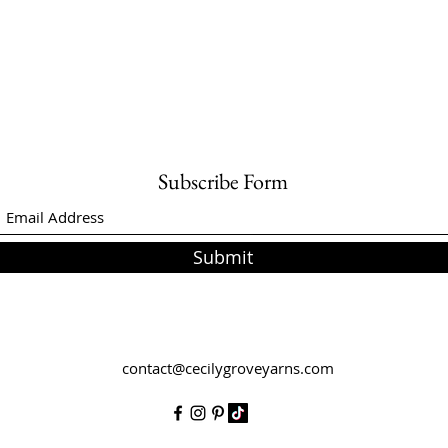
Subscribe Form
Submit
contact@cecilygroveyarns.com