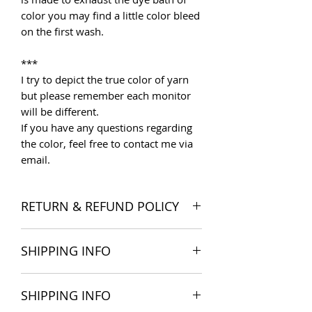
color you may find a little color bleed
on the first wash.
***
I try to depict the true color of yarn
but please remember each monitor
will be different.
If you have any questions regarding
the color, feel free to contact me via
email.
RETURN & REFUND POLICY
I want you to be satisfied with your
SHIPPING INFO
order, and I'm happy to accept
returns if you change your mind once
The products are delivered all over
you receive your order. Please read
SHIPPING INFO
the world. Shipping costs include
Store Policies
for more detail.
postage and packaging cost. We try to