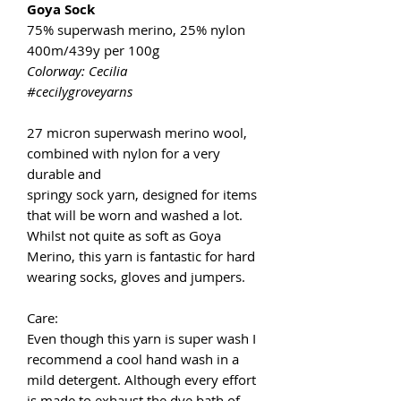
Goya Sock
75% superwash merino, 25% nylon
400m/439y per 100g
Colorway: Cecilia
#cecilygroveyarns
27 micron superwash merino wool,
combined with nylon for a very
durable and
springy sock yarn, designed for items
that will be worn and washed a lot.
Whilst not quite as soft as Goya
Merino, this yarn is fantastic for hard
wearing socks, gloves and jumpers.
Care:
Even though this yarn is super wash I
recommend a cool hand wash in a
mild detergent. Although every effort
is made to exhaust the dye bath of