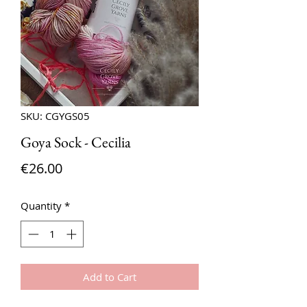
SKU: CGYGS05
Goya Sock - Cecilia
Price
€26.00
Quantity
*
Add to Cart