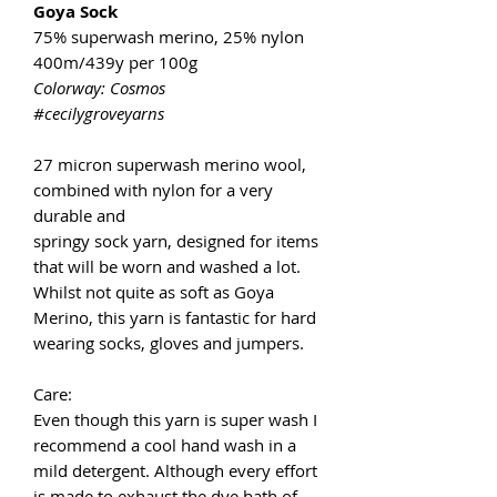
Goya Sock
75% superwash merino, 25% nylon
400m/439y per 100g
Colorway: Cosmos
#cecilygroveyarns
27 micron superwash merino wool,
combined with nylon for a very
durable and
springy sock yarn, designed for items
that will be worn and washed a lot.
Whilst not quite as soft as Goya
Merino, this yarn is fantastic for hard
wearing socks, gloves and jumpers.
Care:
Even though this yarn is super wash I
recommend a cool hand wash in a
mild detergent. Although every effort
is made to exhaust the dye bath of