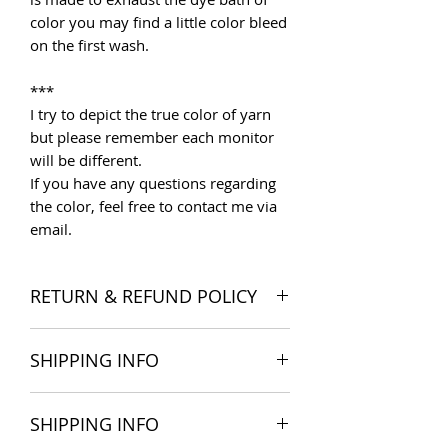
color you may find a little color bleed
on the first wash.
***
I try to depict the true color of yarn
but please remember each monitor
will be different.
If you have any questions regarding
the color, feel free to contact me via
email.
RETURN & REFUND POLICY
I want you to be satisfied with your
SHIPPING INFO
order, and I'm happy to accept
returns if you change your mind once
The products are delivered all over
you receive your order. Please read
SHIPPING INFO
the world. Shipping costs include
Store Policies
for more detail.
postage and packaging cost. We try to