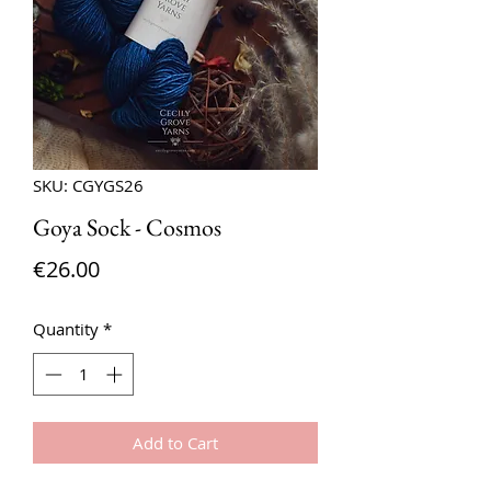
SKU: CGYGS26
Goya Sock - Cosmos
Price
€26.00
Quantity
*
Add to Cart