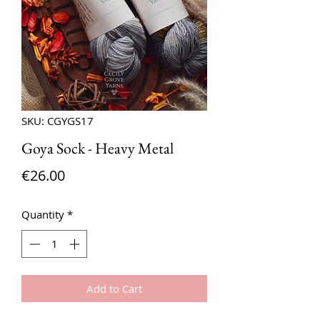
SKU: CGYGS17
Goya Sock - Heavy Metal
Price
€26.00
Quantity
*
Add to Cart