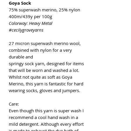
Goya Sock
75% superwash merino, 25% nylon
400m/439y per 100g
Colorway: Heavy Metal
#cecilygroveyarns
27 micron superwash merino wool,
combined with nylon for a very
durable and
springy sock yarn, designed for items
that will be worn and washed a lot.
Whilst not quite as soft as Goya
Merino, this yarn is fantastic for hard
wearing socks, gloves and jumpers.
Care:
Even though this yarn is super wash I
recommend a cool hand wash in a
mild detergent. Although every effort
is made to exhaust the dye bath of