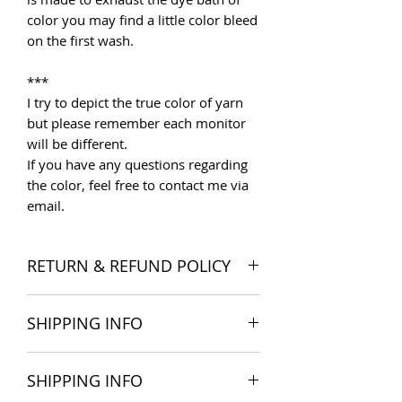
color you may find a little color bleed
on the first wash.
***
I try to depict the true color of yarn
but please remember each monitor
will be different.
If you have any questions regarding
the color, feel free to contact me via
email.
RETURN & REFUND POLICY
I want you to be satisfied with your
SHIPPING INFO
order, and I'm happy to accept
returns if you change your mind once
The products are delivered all over
you receive your order. Please read
SHIPPING INFO
the world. Shipping costs include
Store Policies
for more detail.
postage and packaging cost. We try to