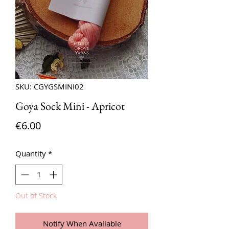
SKU: CGYGSMINI02
Goya Sock Mini - Apricot
Price
€6.00
Quantity
*
Out of Stock
Notify When Available