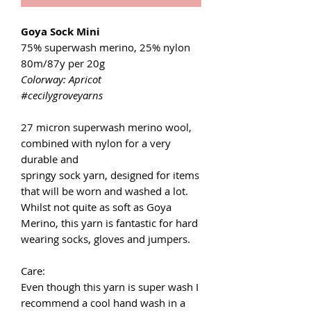
Goya Sock Mini
75% superwash merino, 25% nylon
80m/87y per 20g
Colorway: Apricot
#cecilygroveyarns
27 micron superwash merino wool,
combined with nylon for a very
durable and
springy sock yarn, designed for items
that will be worn and washed a lot.
Whilst not quite as soft as Goya
Merino, this yarn is fantastic for hard
wearing socks, gloves and jumpers.
Care:
Even though this yarn is super wash I
recommend a cool hand wash in a