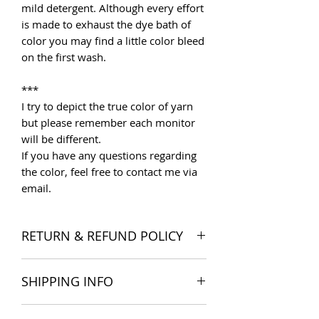
mild detergent. Although every effort
is made to exhaust the dye bath of
color you may find a little color bleed
on the first wash.
***
I try to depict the true color of yarn
but please remember each monitor
will be different.
If you have any questions regarding
the color, feel free to contact me via
email.
RETURN & REFUND POLICY
I want you to be satisfied with your
SHIPPING INFO
order, and I'm happy to accept
returns if you change your mind once
The products are delivered all over
you receive your order. Please read