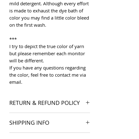
mild detergent. Although every effort
is made to exhaust the dye bath of
color you may find a little color bleed
on the first wash.
***
I try to depict the true color of yarn
but please remember each monitor
will be different.
If you have any questions regarding
the color, feel free to contact me via
email.
RETURN & REFUND POLICY
I want you to be satisfied with your
SHIPPING INFO
order, and I'm happy to accept
returns if you change your mind once
The products are delivered all over
you receive your order. Please read