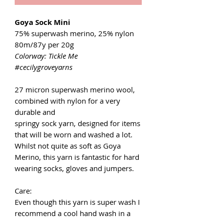
Goya Sock Mini
75% superwash merino, 25% nylon
80m/87y per 20g
Colorway: Tickle Me
#cecilygroveyarns
27 micron superwash merino wool,
combined with nylon for a very
durable and
springy sock yarn, designed for items
that will be worn and washed a lot.
Whilst not quite as soft as Goya
Merino, this yarn is fantastic for hard
wearing socks, gloves and jumpers.
Care:
Even though this yarn is super wash I
recommend a cool hand wash in a