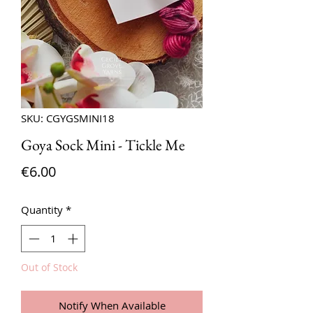
SKU: CGYGSMINI18
Goya Sock Mini - Tickle Me
Price
€6.00
Quantity
*
Out of Stock
Notify When Available