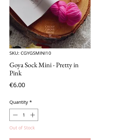
SKU: CGYGSMINI10
Goya Sock Mini - Pretty in
Pink
Price
€6.00
Quantity
*
Out of Stock