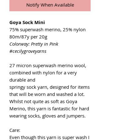
Notify When Available
Goya Sock Mini
75% superwash merino, 25% nylon
80m/87y per 20g
Colorway: Pretty in Pink
#cecilygroveyarns
27 micron superwash merino wool,
combined with nylon for a very
durable and
springy sock yarn, designed for items
that will be worn and washed a lot.
Whilst not quite as soft as Goya
Merino, this yarn is fantastic for hard
wearing socks, gloves and jumpers.
Care:
Even though this yarn is super wash I