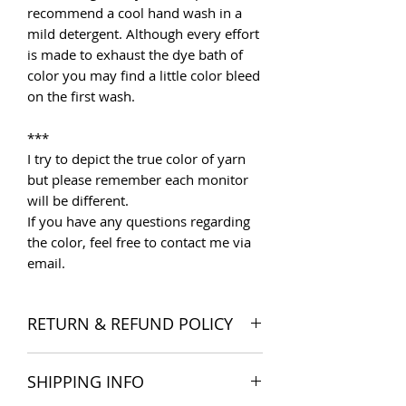
recommend a cool hand wash in a
mild detergent. Although every effort
is made to exhaust the dye bath of
color you may find a little color bleed
on the first wash.
***
I try to depict the true color of yarn
but please remember each monitor
will be different.
If you have any questions regarding
the color, feel free to contact me via
email.
RETURN & REFUND POLICY
I want you to be satisfied with your
SHIPPING INFO
order, and I'm happy to accept
returns if you change your mind once