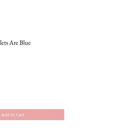
lets Are Blue
Add to Cart