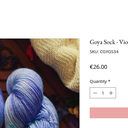
Goya Sock - Vio
SKU: CGYGS34
Price
€26.00
Quantity
*