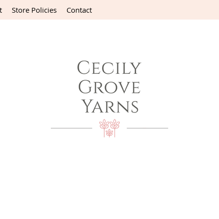
t
Store Policies
Contact