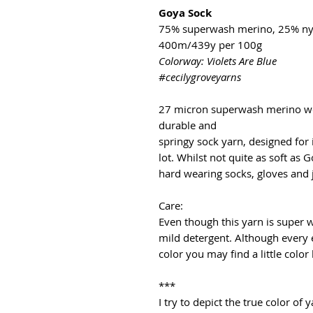
Goya Sock
75% superwash merino, 25% ny
400m/439y per 100g
Colorway: Violets Are Blue
#cecilygroveyarns
27 micron superwash merino wo
durable and
springy sock yarn, designed for
lot. Whilst not quite as soft as G
hard wearing socks, gloves and
Care:
Even though this yarn is super
mild detergent. Although every 
color you may find a little color
***
I try to depict the true color o