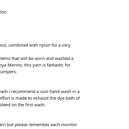
flatrate for Poczta
From €100 the shipp
lon
ol, combined with nylon for a very
 items that will be worn and washed a
oya Merino, this yarn is fantastic for
 jumpers.
 wash I recommend a cool hand wash in a
effort is made to exhaust the dye bath of
 bleed on the first wash.
f yarn but please remember each monitor