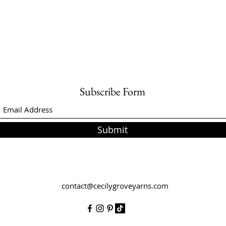
Subscribe Form
Submit
contact@cecilygroveyarns.com