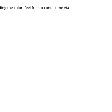
ing the color, feel free to contact me via