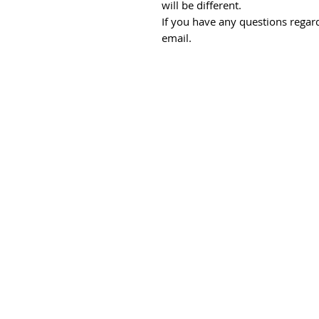
will be different.
If you have any questions regard
email.