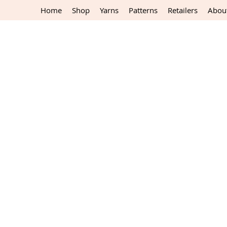
Home
Shop
Yarns
Patterns
Retailers
Abou