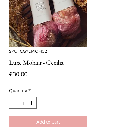
SKU: CGYLMOH02
Luxe Mohair - Cecilia
Price
€30.00
Quantity
*
Add to Cart