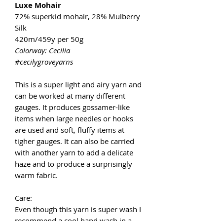
Luxe Mohair
72% superkid mohair, 28% Mulberry
Silk
420m/459y per 50g
Colorway: Cecilia
#cecilygroveyarns
This is a super light and airy yarn and
can be worked at many different
gauges. It produces gossamer-like
items when large needles or hooks
are used and soft, fluffy items at
tigher gauges. It can also be carried
with another yarn to add a delicate
haze and to produce a surprisingly
warm fabric.
Care:
Even though this yarn is super wash I
recommend a cool hand wash in a