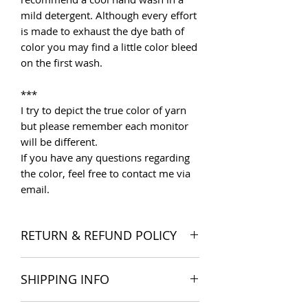
mild detergent. Although every effort
is made to exhaust the dye bath of
color you may find a little color bleed
on the first wash.
***
I try to depict the true color of yarn
but please remember each monitor
will be different.
If you have any questions regarding
the color, feel free to contact me via
email.
RETURN & REFUND POLICY
I want you to be satisfied with your
SHIPPING INFO
order, and I'm happy to accept
returns if you change your mind once