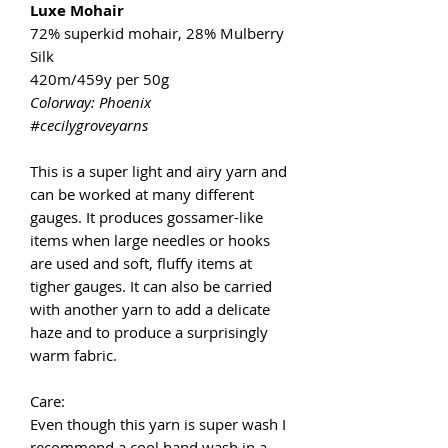
Luxe Mohair
72% superkid mohair, 28% Mulberry
Silk
420m/459y per 50g
Colorway: Phoenix
#cecilygroveyarns
This is a super light and airy yarn and
can be worked at many different
gauges. It produces gossamer-like
items when large needles or hooks
are used and soft, fluffy items at
tigher gauges. It can also be carried
with another yarn to add a delicate
haze and to produce a surprisingly
warm fabric.
Care:
Even though this yarn is super wash I
recommend a cool hand wash in a