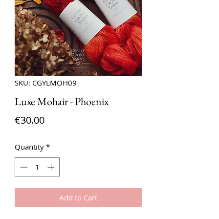
SKU: CGYLMOH09
Luxe Mohair - Phoenix
Price
€30.00
Quantity
*
Add to Cart