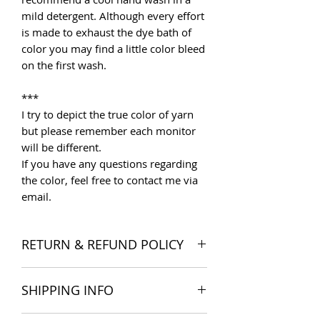
mild detergent. Although every effort
is made to exhaust the dye bath of
color you may find a little color bleed
on the first wash.
***
I try to depict the true color of yarn
but please remember each monitor
will be different.
If you have any questions regarding
the color, feel free to contact me via
email.
RETURN & REFUND POLICY
I want you to be satisfied with your
SHIPPING INFO
order, and I'm happy to accept
returns if you change your mind once