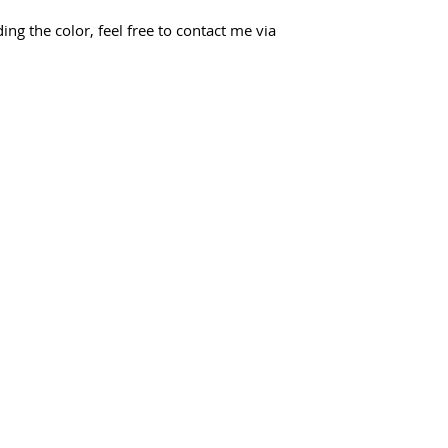
ing the color, feel free to contact me via