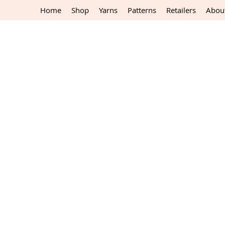
Home
Shop
Yarns
Patterns
Retailers
Abou