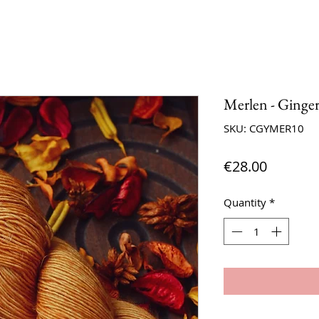
Merlen - Ginge
SKU: CGYMER10
Price
€28.00
Quantity
*