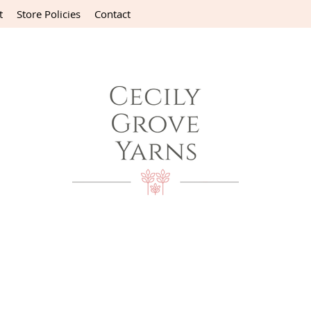
t
Store Policies
Contact