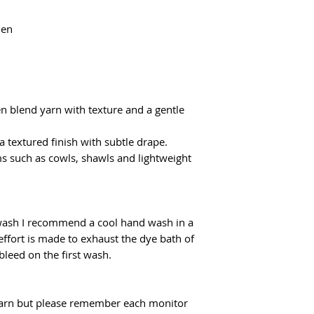
flatrate for Poczta
From €100 the shipp
nen
en blend yarn with texture and a gentle
 a textured finish with subtle drape.
ems such as cowls, shawls and lightweight
 wash I recommend a cool hand wash in a
effort is made to exhaust the dye bath of
 bleed on the first wash.
f yarn but please remember each monitor