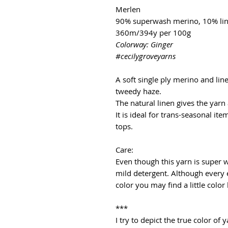
Merlen
90% superwash merino, 10% li
360m/394y per 100g
Colorway: Ginger
#cecilygroveyarns
A soft single ply merino and lin
tweedy haze.
The natural linen gives the yarn
It is ideal for trans-seasonal it
tops.
Care:
Even though this yarn is super
mild detergent. Although every 
color you may find a little color
***
I try to depict the true color o