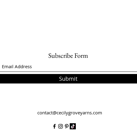
Subscribe Form
Submit
contact@cecilygroveyarns.com