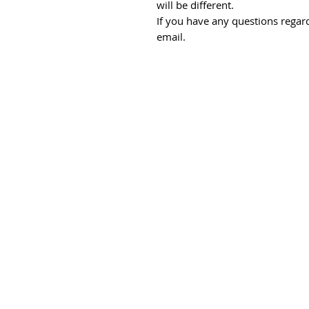
will be different.
If you have any questions regard
email.