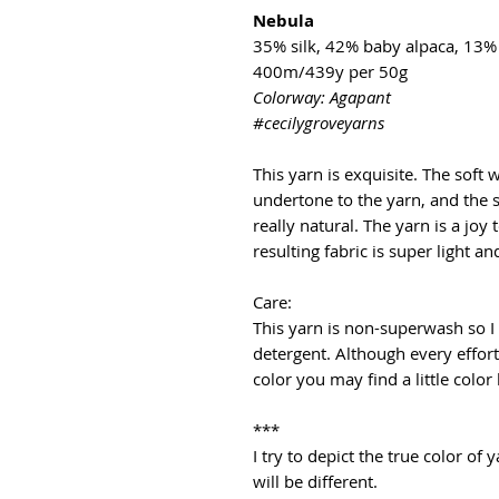
Nebula
35% silk, 42% baby alpaca, 13
400m/439y per 50g
Colorway: Agapant
#cecilygroveyarns
This yarn is exquisite. The soft
undertone to the yarn, and the s
really natural. The yarn is a joy 
resulting fabric is super light a
Care:
This yarn is non-superwash so 
detergent. Although every effor
color you may find a little color
***
I try to depict the true color o
will be different.