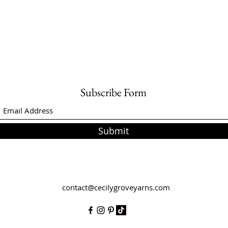
Subscribe Form
Submit
contact@cecilygroveyarns.com