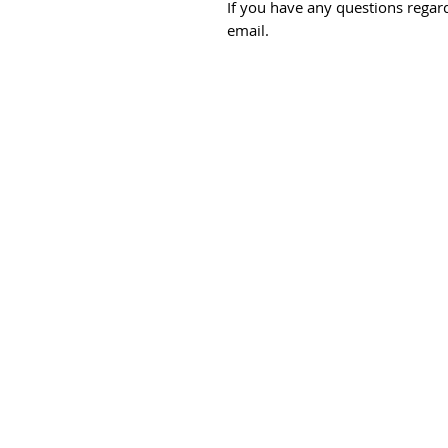
If you have any questions regard
email.