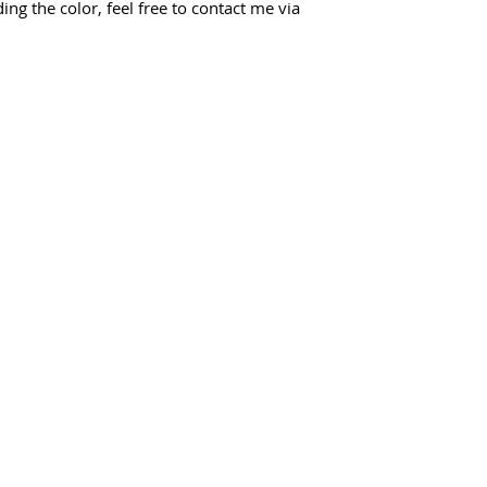
ing the color, feel free to contact me via