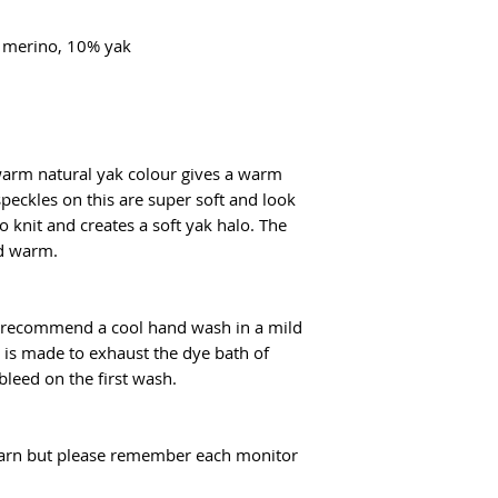
flatrate for Poczta
From €100 the shipp
% merino, 10% yak
 warm natural yak colour gives a warm
peckles on this are super soft and look
to knit and creates a soft yak halo. The
nd warm.
I recommend a cool hand wash in a mild
t is made to exhaust the dye bath of
 bleed on the first wash.
f yarn but please remember each monitor