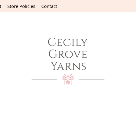
t
Store Policies
Contact