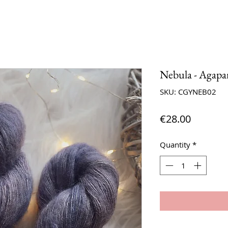
Nebula - Agapa
SKU: CGYNEB02
Price
€28.00
Quantity
*