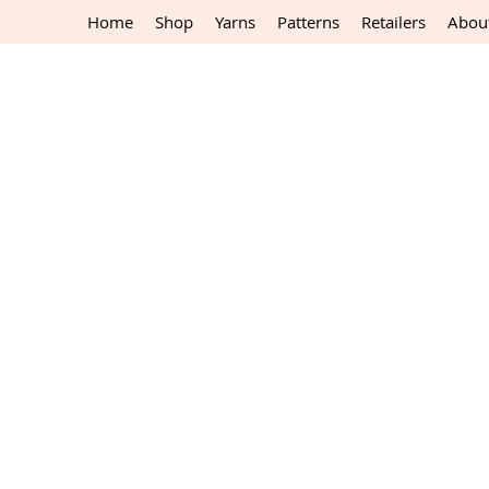
Home
Shop
Yarns
Patterns
Retailers
Abou