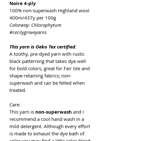
Noire 4-ply
100% non-superwash Highland wool
400m/437y per 100g
Colorway: Chlorophytum
#cecilygroveyarns
This yarn is Oeko Tex certified.
A toothy, pre-dyed yarn with rustic
black patterning that takes dye well
for bold colors, great for Fair Isle and
shape-retaining fabrics; non-
superwash and can be felted when
treated.
Care:
This yarn is
non-superwash
and I
recommend a cool hand wash in a
mild detergent. Although every effort
is made to exhaust the dye bath of
color you may find a little color bleed