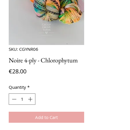
SKU: CGYNR06
Noire 4-ply - Chlorophytum
Price
€28.00
Quantity
*
Add to Cart