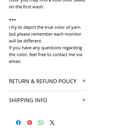
on the first wash.
***
I try to depict the true color of yarn
but please remember each monitor
will be different.
If you have any questions regarding
the color, feel free to contact me via
email.
RETURN & REFUND POLICY
I want you to be satisfied with your
SHIPPING INFO
order, and I'm happy to accept
returns if you change your mind once
The products are delivered all over
you receive your order. Please read
the world. Shipping costs include
Store Policies
for more detail.
postage and packaging cost. We try to
Note: SALE items cannot be returned
ship within 5 business days of
unless faulty or wrongly delivered.