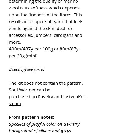
determining the quality of merino
wool is its softness which depends
upon the fineness of the fibres. This
results in a super soft yarn that feels
gentle against the skin.Ideal for
accessories, jumpers, cardigans and
more.
400m/437y per 100g or 80m/87y
per 20g (mini)
#cecilygroveyarns
The kit does not contain the pattern.
Soul Warmer can be
purchased on
Ravelry
and
JustynaKnit
s.com
.
From pattern notes:
Speckles of playful color on a wintry
background of silvers and greys