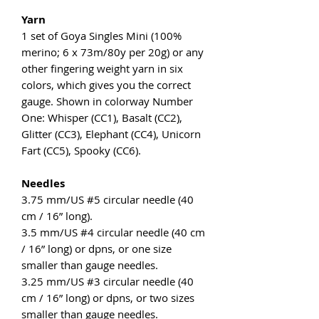
Yarn
1 set of Goya Singles Mini (100%
merino; 6 x 73m/80y per 20g) or any
other fingering weight yarn in six
colors, which gives you the correct
gauge. Shown in colorway Number
One: Whisper (CC1), Basalt (CC2),
Glitter (CC3), Elephant (CC4), Unicorn
Fart (CC5), Spooky (CC6).
Needles
3.75 mm/US #5 circular needle (40
cm / 16” long).
3.5 mm/US #4 circular needle (40 cm
/ 16” long) or dpns, or one size
smaller than gauge needles.
3.25 mm/US #3 circular needle (40
cm / 16” long) or dpns, or two sizes
smaller than gauge needles.