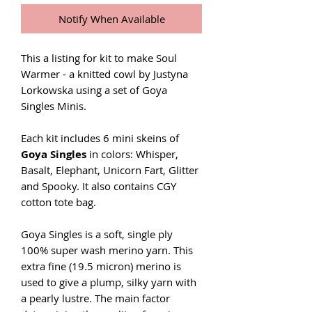
Notify When Available
This a listing for kit to make Soul
Warmer - a knitted cowl by Justyna
Lorkowska using a set of Goya
Singles Minis.
Each kit includes 6 mini skeins of
Goya Singles
in colors: Whisper,
Basalt, Elephant, Unicorn Fart, Glitter
and Spooky. It also contains CGY
cotton tote bag.
Goya Singles is a soft, single ply
100% super wash merino yarn. This
extra fine (19.5 micron) merino is
used to give a plump, silky yarn with
a pearly lustre. The main factor