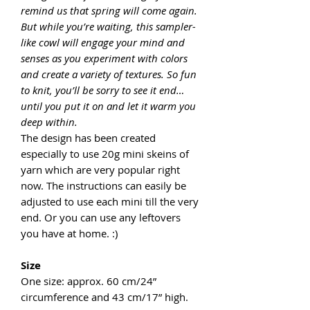
remind us that spring will come again.
But while you’re waiting, this sampler-
like cowl will engage your mind and
senses as you experiment with colors
and create a variety of textures. So fun
to knit, you’ll be sorry to see it end…
until you put it on and let it warm you
deep within.
The design has been created
especially to use 20g mini skeins of
yarn which are very popular right
now. The instructions can easily be
adjusted to use each mini till the very
end. Or you can use any leftovers
you have at home. :)
Size
One size: approx. 60 cm/24”
circumference and 43 cm/17” high.