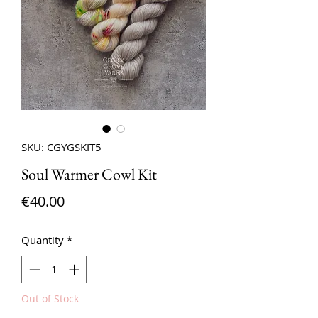
SKU: CGYGSKIT5
Soul Warmer Cowl Kit
Price
€40.00
Quantity
*
Out of Stock