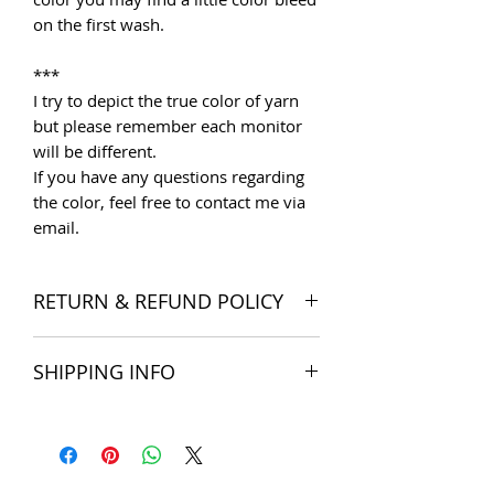
on the first wash.
***
I try to depict the true color of yarn
but please remember each monitor
will be different.
If you have any questions regarding
the color, feel free to contact me via
email.
RETURN & REFUND POLICY
I want you to be satisfied with your
SHIPPING INFO
order, and I'm happy to accept
returns if you change your mind once
The products are delivered all over
you receive your order. Please read
the world. Shipping costs include
Store Policies
for more detail.
postage and packaging cost. We try to
Note: SALE items cannot be returned
ship within 5 business days of
unless faulty or wrongly delivered.