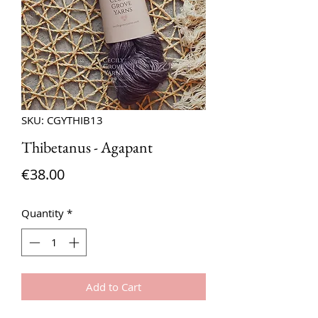
SKU: CGYTHIB13
Thibetanus - Agapant
Price
€38.00
Quantity
*
Add to Cart