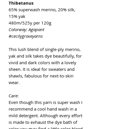
Thibetanus
65% superwash merino, 20% silk,
15% yak
480m/525y per 120g
Colorway: Agapant
#cecilygroveyarns
This lush blend of single-ply merino,
yak and silk takes dye beautifully, for
vivid and dark colors with a lovely
sheen. It is ideal for sweaters and
shawls, fabulous for next-to-skin
wear.
Care:
Even though this yarn is super wash I
recommend a cool hand wash in a
mild detergent. Although every effort
is made to exhaust the dye bath of
color you may find a little color bleed