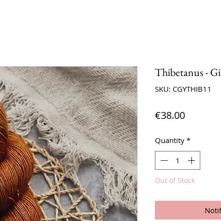
Thibetanus - G
SKU: CGYTHIB11
Price
€38.00
Quantity
*
Out of Stock
Noti