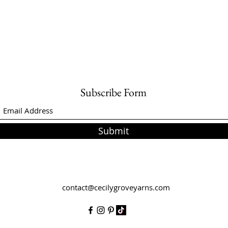
Subscribe Form
Submit
contact@cecilygroveyarns.com