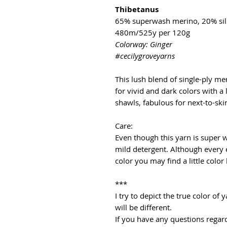
Thibetanus
65% superwash merino, 20% sil
480m/525y per 120g
Colorway: Ginger
#cecilygroveyarns
This lush blend of single-ply mer
for vivid and dark colors with a 
shawls, fabulous for next-to-ski
Care:
Even though this yarn is super
mild detergent. Although every 
color you may find a little color
***
I try to depict the true color o
will be different.
If you have any questions regard