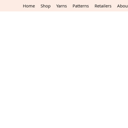
Home
Shop
Yarns
Patterns
Retailers
Abou