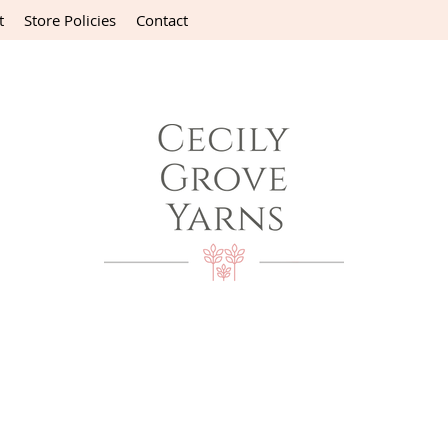
t
Store Policies
Contact