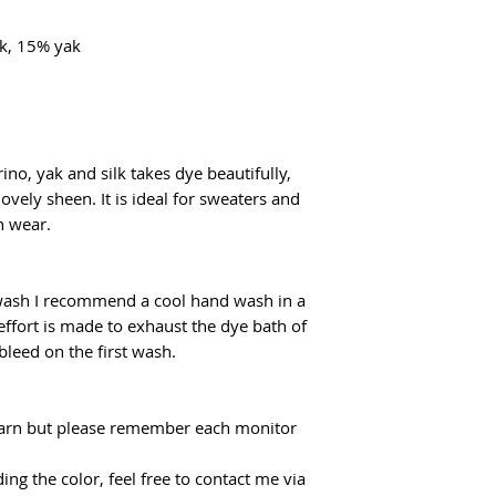
k, 15% yak
ino, yak and silk takes dye beautifully,
lovely sheen. It is ideal for sweaters and
n wear.
 wash I recommend a cool hand wash in a
effort is made to exhaust the dye bath of
 bleed on the first wash.
f yarn but please remember each monitor
ing the color, feel free to contact me via