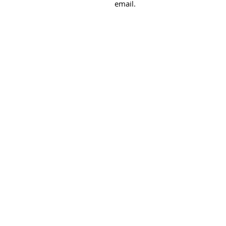
email.