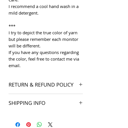
I recommend a cool hand wash in a
mild detergent.
***
I try to depict the true color of yarn
but please remember each monitor
will be different.
If you have any questions regarding
the color, feel free to contact me via
email.
RETURN & REFUND POLICY
I want you to be satisfied with your
SHIPPING INFO
order, and I'm happy to accept
returns if you change your mind once
The products are delivered all over
you receive your order. Please read
the world. Shipping costs include
Store Policies
for more detail.
postage and packaging cost. We try to