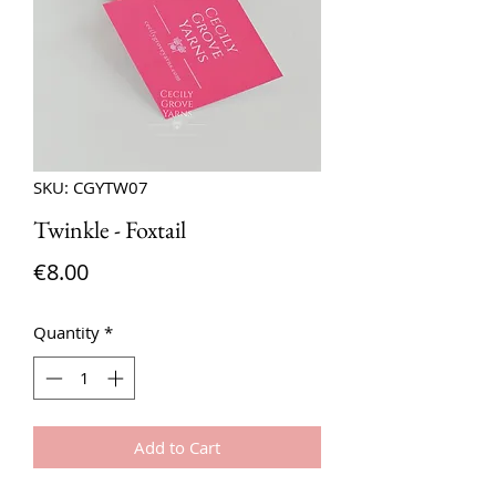
SKU: CGYTW07
Twinkle - Foxtail
Price
€8.00
Quantity
*
Add to Cart