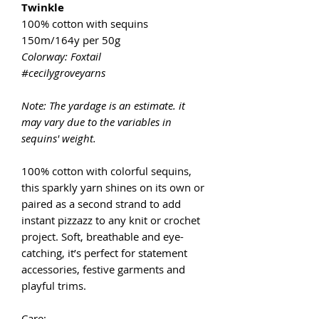
Twinkle
100% cotton with sequins
150m/164y per 50g
Colorway: Foxtail
#cecilygroveyarns
Note: The yardage is an estimate. it
may vary due to the variables in
sequins' weight.
100% cotton with colorful sequins,
this sparkly yarn shines on its own or
paired as a second strand to add
instant pizzazz to any knit or crochet
project. Soft, breathable and eye-
catching, it’s perfect for statement
accessories, festive garments and
playful trims.
Care: