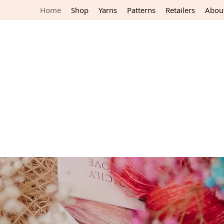
Home
Shop
Yarns
Patterns
Retailers
Abou