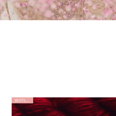
BESTSELLER