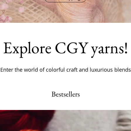
Explore CGY yarns!
Enter the world of colorful craft and luxurious blends
Bestsellers