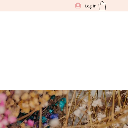
Log In