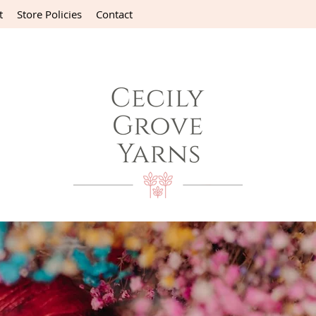
t
Store Policies
Contact