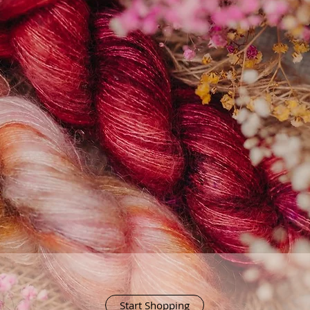
Start Shopping