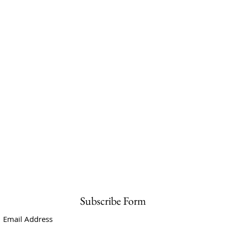
Subscribe Form