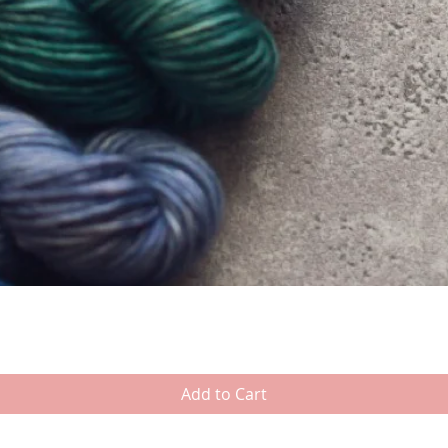
Add to Cart